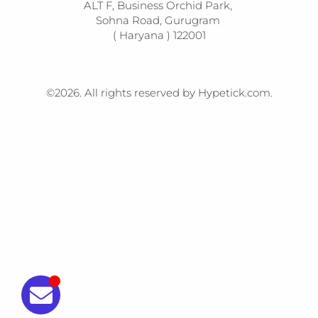
ALT F, Business Orchid Park, 

Sohna Road, Gurugram 

( Haryana ) 122001
©2026.
All rights reserved by Hypetick.com.