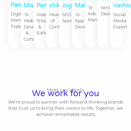
Panchal
Mishra
Malik
shikha
Panchal
Jogia
Vashi
Senior
Sr.
Designer
Ads
Digital
Sr.
Sr.
Head
Video
SEO
Social
Manager
Marketing
Web
App
of
Shoot
Specialist
Media
Expert
Developer
Developer
Content
&
Expert
&
Editor
Consultant
Meet our clients
We work for you
We’re proud to partner with forward-thinking brands
that trust us to bring their visions to life. Together, we
achieve remarkable results