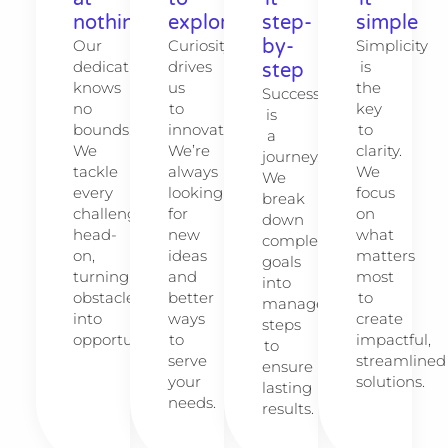
nothing
explore
step-
simple
by-
Our
Curiosity
Simplicity
dedication
drives
is
step
knows
us
the
Success
no
to
key
is
bounds.
innovate.
to
a
We
We’re
clarity.
journey.
tackle
always
We
We
every
looking
focus
break
challenge
for
on
down
head-
new
what
complex
on,
ideas
matters
goals
turning
and
most
into
obstacles
better
to
manageable
into
ways
create
steps
opportunities.
to
impactful,
to
serve
streamlined
ensure
your
solutions.
lasting
needs.
results.