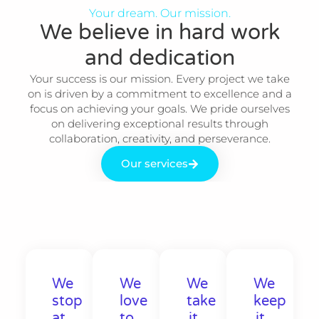
Your dream. Our mission.
We believe in hard work
and dedication​
Your success is our mission. Every project we take
on is driven by a commitment to excellence and a
focus on achieving your goals. We pride ourselves
on delivering exceptional results through
collaboration, creativity, and perseverance.
Our services
We
We
We
We
stop
love
take
keep
at
to
it
it