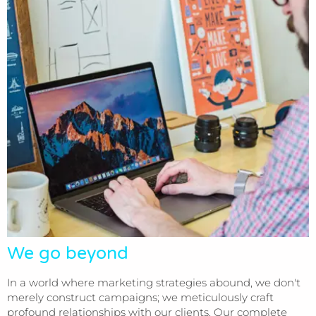
We go beyond
In a world where marketing strategies abound, we don't
merely construct campaigns; we meticulously craft
profound relationships with our clients. Our complete