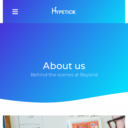
About us
Behind the scenes at Beyond