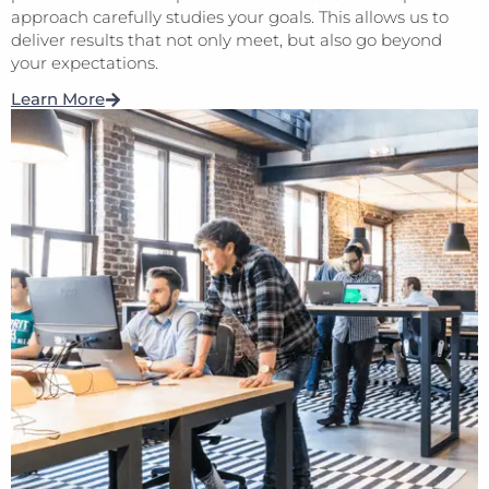
approach carefully studies your goals. This allows us to
deliver results that not only meet, but also go beyond
your expectations.
Learn More