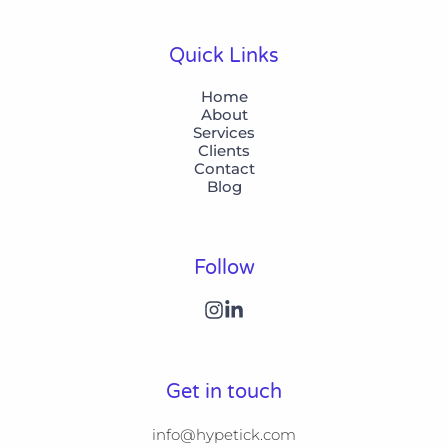
Quick Links
Home
About
Services
Clients
Contact
Blog
Follow
Get in touch
info@hypetick.com
