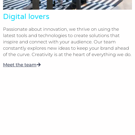
Digital lovers
Passionate about innovation, we thrive on using the
latest tools and technologies to create solutions that
inspire and connect with your audience. Our team
constantly explores new ideas to keep your brand ahead
of the curve. Creativity is at the heart of everything we do.
Meet the team