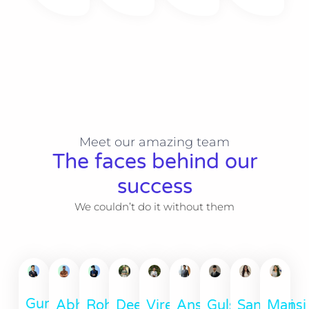
Meet our amazing team
The faces behind our
success
We couldn’t do it without them
Gurun
Abhinav
Ansh
Deep
Rohit
Viren
Santoshi
Mansi
Gulshan