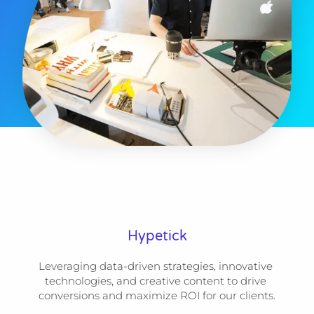
Hypetick
Leveraging data-driven strategies, innovative 
technologies, and creative content to drive 
conversions and maximize ROI for our clients.