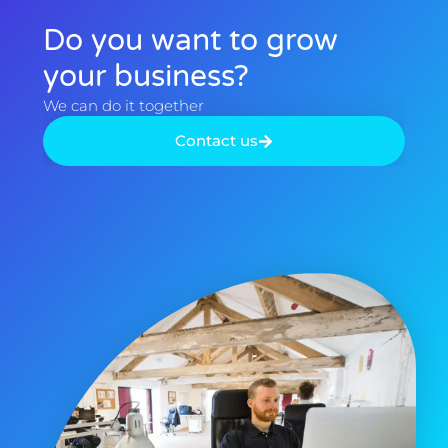
Do you want to grow
your business?​
We can do it together​
Contact us